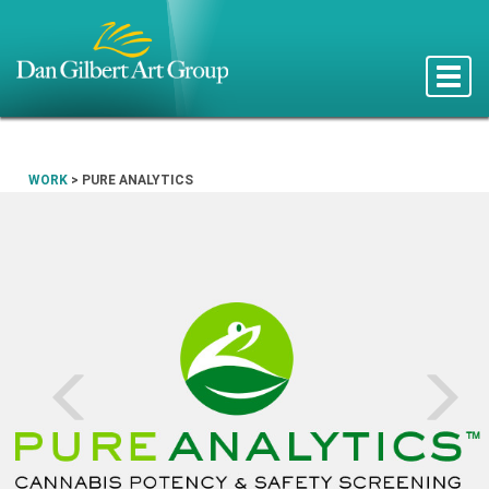
Toggle
naviga
WORK
>
PURE ANALYTICS
Prev
N