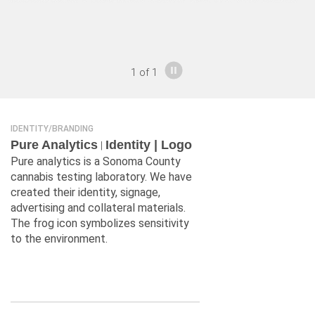
1
of
1
IDENTITY/BRANDING
Pure Analytics
Identity | Logo
|
Pure analytics is a Sonoma County
cannabis testing laboratory. We have
created their identity, signage,
advertising and collateral materials.
The frog icon symbolizes sensitivity
to the environment.