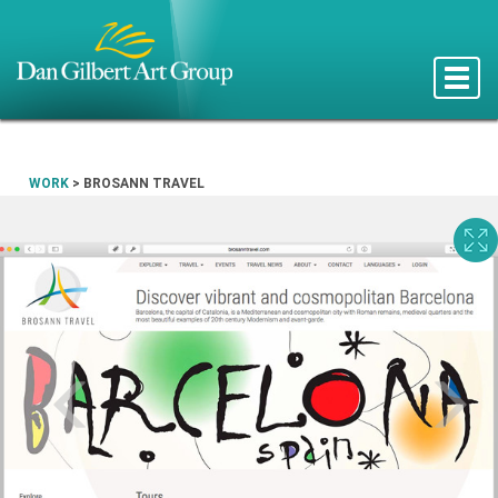
Toggle
naviga
WORK
>
BROSANN TRAVEL
Prev
N