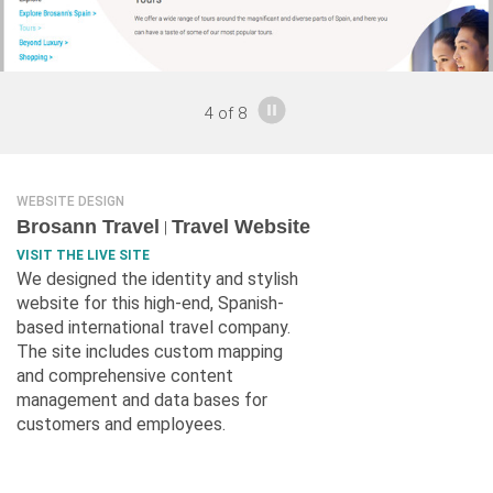
4
of
8
WEBSITE DESIGN
Brosann Travel
Travel Website
|
VISIT THE LIVE SITE
We designed the identity and stylish
website for this high-end, Spanish-
based international travel company.
The site includes custom mapping
and comprehensive content
management and data bases for
customers and employees.