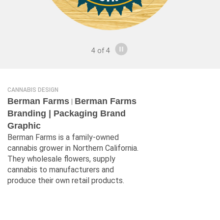
4
of
4
CANNABIS DESIGN
Berman Farms
Berman Farms
|
Branding | Packaging Brand
Graphic
Berman Farms is a family-owned
cannabis grower in Northern California.
They wholesale flowers, supply
cannabis to manufacturers and
produce their own retail products.