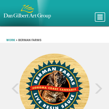
Toggle
naviga
WORK
>
BERMAN FARMS
Prev
N