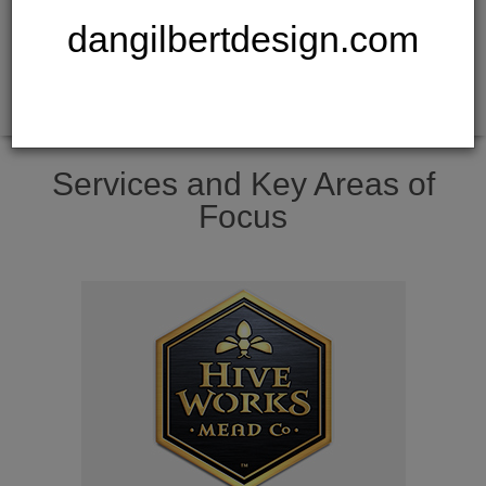
dangilbertdesign.com
Services and Key Areas of
Focus