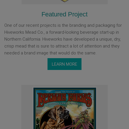
Featured Project
One of our recent projects is the branding and packaging for
Hiveworks Mead Co., a forward-looking beverage start-up in
Northern California. Hiveworks have developed a unique, dry,
crisp mead that is sure to attract a lot of attention and they
needed a brand image that would do the same.
LEARN MORE