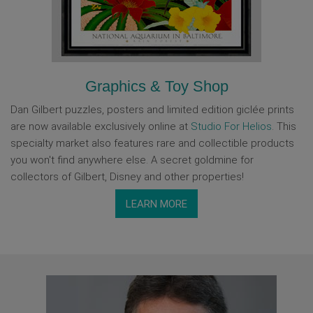
Graphics & Toy Shop
Dan Gilbert puzzles, posters and limited edition giclée prints
are now available exclusively online at
Studio For Helios
. This
specialty market also features rare and collectible products
you won't find anywhere else. A secret goldmine for
collectors of Gilbert, Disney and other properties!
LEARN MORE