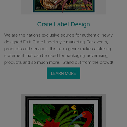
Crate Label Design
We are the nation's exclusive source for authentic, newly
designed Fruit Crate Label style marketing. For events,
products and services, this retro genre makes a striking
statement that can be used for packaging, advertising,
products and so much more. Stand out from the crowd!
LEARN MORE