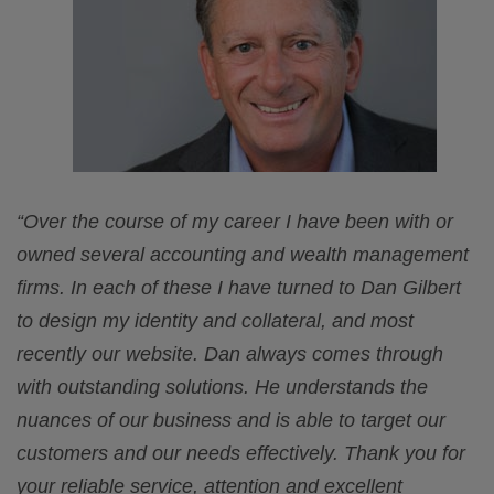
“Over the course of my career I have been with or
owned several accounting and wealth management
firms. In each of these I have turned to Dan Gilbert
to design my identity and collateral, and most
recently our website. Dan always comes through
with outstanding solutions. He understands the
nuances of our business and is able to target our
customers and our needs effectively. Thank you for
your reliable service, attention and excellent