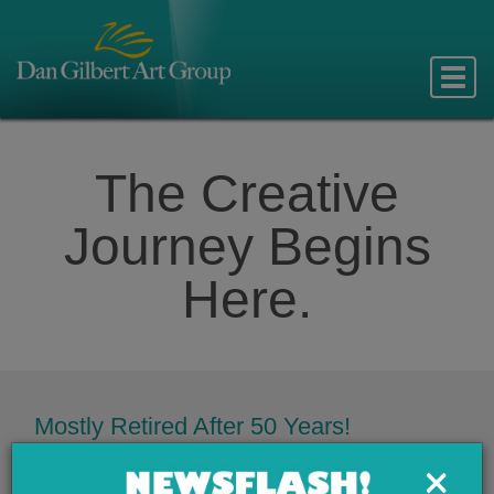
Toggle
naviga
The Creative
Journey Begins
Here.
Mostly Retired After 50 Years!
For 5 decades Dan Gilbert Art Group has provided award-
×
winning graphic design, web development, product